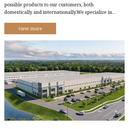
possible products to our customers, both
domestically and internationally.We specialize in
creating personalized stickers that can be used for
a wide range of purposes, including branding,
view more
marketing, and decoration. Our stickers are made
using only the finest materials and are available in
a wide range of sizes and shapes.In addition to our
sticker production, we also create high-quality
paper bags that are perfec