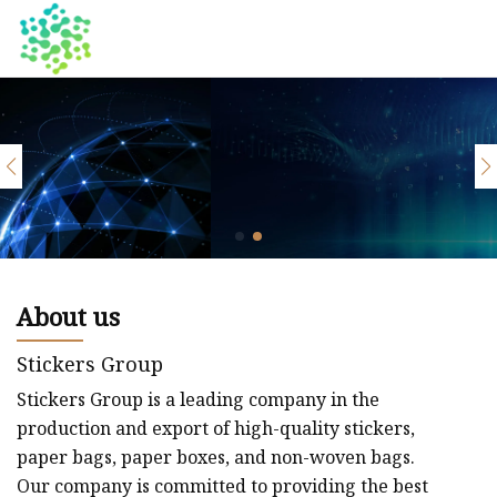
About us
Stickers Group
Stickers Group is a leading company in the
production and export of high-quality stickers,
paper bags, paper boxes, and non-woven bags.
Our company is committed to providing the best