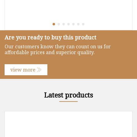
Are you ready to buy this product
Our customers know they can count on us for
affordable prices and superior quality.
view more
Latest products