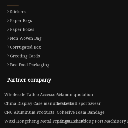
Stickers
Paper Bags
Paper Boxes
Non Woven Bag
Corrugated Box
Greeting Cards
Fast Food Packaging
Partner company
Wholesale Tattoo Accessories
Vitamin quotation
China Display Case manufacturers
basketball sportswear
CNC Aluminum Products
Cohesive Foam Bandage
Wuxi Hongcheng Metal Products Co.,Ltd.
Jiangsu Zhendong Port Machinery M