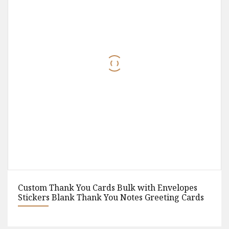
 Envelopes
Custom Disposable Kraft Paper Packag
eeting Cards
Away Fast Food Box Hamburger Hot Do
Chicken Food Container Box