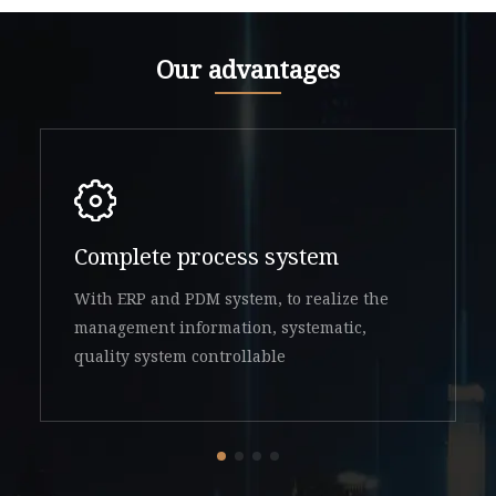
Our advantages
Complete process system
With ERP and PDM system, to realize the
management information, systematic,
quality system controllable