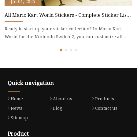
Jul 01, 2025
All Mario Kart World Stickers - Complete Sticker List -
L
Mario Kart World Guide - IGN
p
Ready to start up your sticker collection? In Mario Kart
B
World for the Nintendo Switch 2, you can customize all
ba
your unl
th
Quick navigation
Home
About us
Products
News
Blog
Contact us
Sitemap
Product