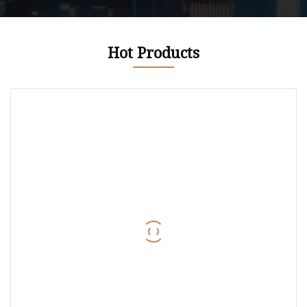
Hot Products