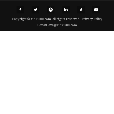
Copyright © xinxi800.com, all rights reserved.
Privacy Policy
E-mail:
eva@xinxi800.com