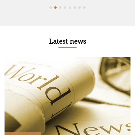
Latest news
r