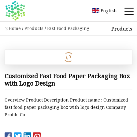
English
Products
Home
/
Products
/
Fast Food Packaging
Customized Fast Food Paper Packaging Box
with Logo Design
Overview Product Description Product name : Customized
fast food paper packaging box with logo design Company
Profile Co