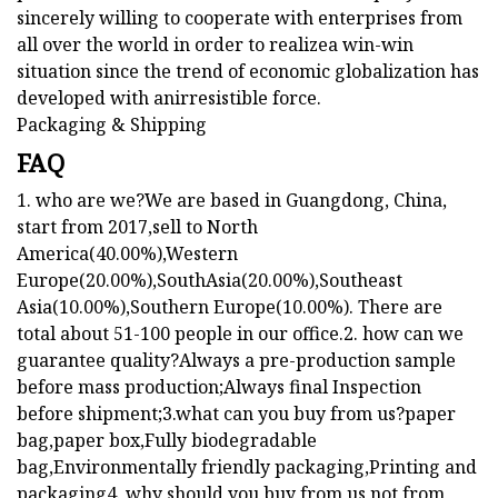
sincerely willing to cooperate with enterprises from
all over the world in order to realizea win-win
situation since the trend of economic globalization has
developed with anirresistible force.
Packaging & Shipping
FAQ
1. who are we?We are based in Guangdong, China,
start from 2017,sell to North
America(40.00%),Western
Europe(20.00%),SouthAsia(20.00%),Southeast
Asia(10.00%),Southern Europe(10.00%). There are
total about 51-100 people in our office.2. how can we
guarantee quality?Always a pre-production sample
before mass production;Always final Inspection
before shipment;3.what can you buy from us?paper
bag,paper box,Fully biodegradable
bag,Environmentally friendly packaging,Printing and
packaging4. why should you buy from us not from