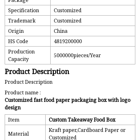
Package
Specification
Customized
Trademark
Customized
Origin
China
HS Code
4819200000
Production
5000000pieces/Year
Capacity
Product Description
Product Description
Product name :
Customized fast food paper packaging box with logo
design
Item
Custom Takeaway Food Box
Kraft paper,Cardboard Paper or
Material
Customized