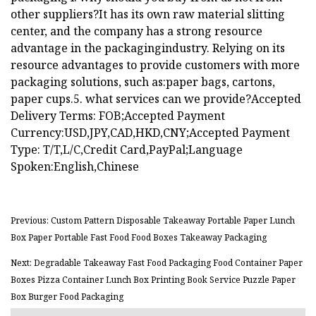
other suppliers?It has its own raw material slitting
center, and the company has a strong resource
advantage in the packagingindustry. Relying on its
resource advantages to provide customers with more
packaging solutions, such as:paper bags, cartons,
paper cups.5. what services can we provide?Accepted
Delivery Terms: FOB;Accepted Payment
Currency:USD,JPY,CAD,HKD,CNY;Accepted Payment
Type: T/T,L/C,Credit Card,PayPal;Language
Spoken:English,Chinese
Previous: Custom Pattern Disposable Takeaway Portable Paper Lunch
Box Paper Portable Fast Food Food Boxes Takeaway Packaging
Next: Degradable Takeaway Fast Food Packaging Food Container Paper
Boxes Pizza Container Lunch Box Printing Book Service Puzzle Paper
Box Burger Food Packaging