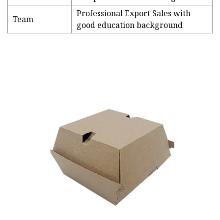
Professional Export Sales with
Team
good education background