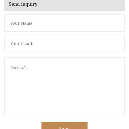
Send inquiry
Send