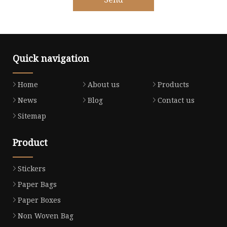
Quick navigation
Home
About us
Products
News
Blog
Contact us
Sitemap
Product
Stickers
Paper Bags
Paper Boxes
Non Woven Bag