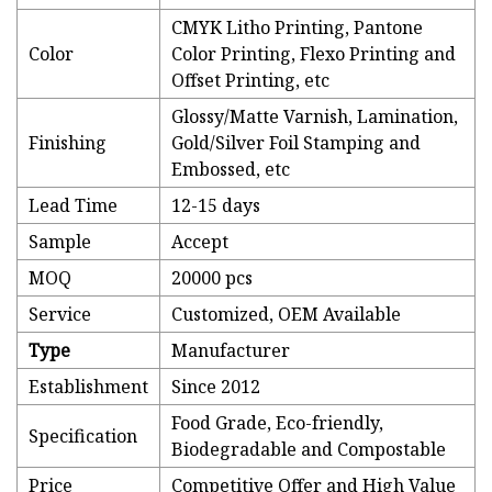
CMYK Litho Printing, Pantone
Color
Color Printing, Flexo Printing and
Offset Printing, etc
Glossy/Matte Varnish, Lamination,
Finishing
Gold/Silver Foil Stamping and
Embossed, etc
Lead Time
12-15 days
Sample
Accept
MOQ
20000 pcs
Service
Customized, OEM Available
Type
Manufacturer
Establishment
Since 2012
Food Grade, Eco-friendly,
Specification
Biodegradable and Compostable
Price
Competitive Offer and High Value