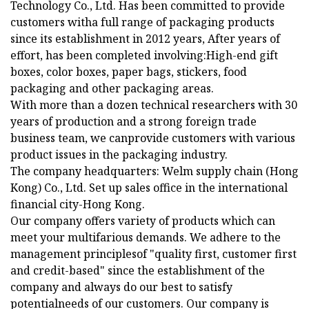
Technology Co., Ltd. Has been committed to provide
customers witha full range of packaging products
since its establishment in 2012 years, After years of
effort, has been completed involving:High-end gift
boxes, color boxes, paper bags, stickers, food
packaging and other packaging areas.
With more than a dozen technical researchers with 30
years of production and a strong foreign trade
business team, we canprovide customers with various
product issues in the packaging industry.
The company headquarters: Welm supply chain (Hong
Kong) Co., Ltd. Set up sales office in the international
financial city-Hong Kong.
Our company offers variety of products which can
meet your multifarious demands. We adhere to the
management principlesof "quality first, customer first
and credit-based" since the establishment of the
company and always do our best to satisfy
potentialneeds of our customers. Our company is