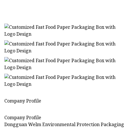
Company Profile
Company Profile
Dongguan Welm Environmental Protection Packaging