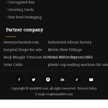
Corrugated Box
Greeting Cards
Fast Food Packaging
Partner company
www.yuchaobolt.com
Industried Silicon Factory
Surgical Drape for sale
Metric Hose Fittings
Baoji Mingjie Titanium Material Technology co., Ltd..
China White Terrazzo Slab
Solar Cable
plastic cup making machine for sal
Copyright © xinxi800.com, all rights reserved.
Privacy Policy
E-mail:
eva@xinxi800.com