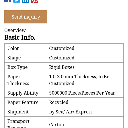
Send inquiry
Overview
Basic Info.
Color
Customized
Shape
Customized
Box Type
Rigid Boxes
Paper
1.0-3.0 mm Thickness; to Be
Thickness
Customized
Supply Ability
5000000 Piece/Pieces Per Year
Paper Feature
Recycled
Shipment
by Sea/ Air/ Express
Transport
Carton